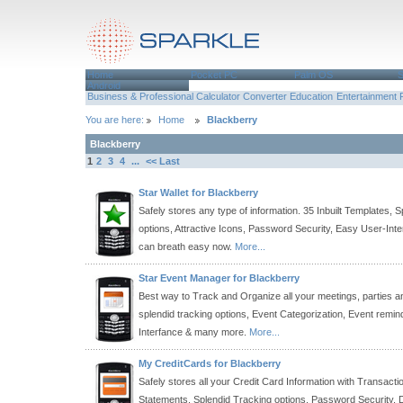
Home
Pocket PC
Palm OS
Android
Business & Professional
Calculator
Converter
Education
Entertainment
You are here:
Home
Blackberry
Blackberry
1
2
3
4
...
<< Last
Star Wallet for Blackberry
Safely stores any type of information. 35 Inbuilt Templates, 
options, Attractive Icons, Password Security, Easy User-Int
can breath easy now.
More...
Star Event Manager for Blackberry
Best way to Track and Organize all your meetings, parties a
splendid tracking options, Event Categorization, Event remi
Interfance & many more.
More...
My CreditCards for Blackberry
Safely stores all your Credit Card Information with Transact
Statements. Splendid Tracking options, Password Security,