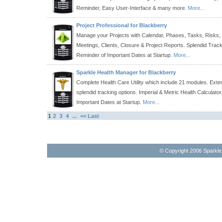
Reminder, Easy User-Interface & many more.
More...
Project Professional for Blackberry
Manage your Projects with Calendar, Phases, Tasks, Risks,
Meetings, Clients, Closure & Project Reports. Splendid Track
Reminder of Important Dates at Startup.
More...
Sparkle Health Manager for Blackberry
Complete Health Care Utility which include 21 modules. Exten
splendid tracking options. Imperial & Metric Health Calculato
Important Dates at Startup.
More...
1
2
3
4
...
<< Last
© Copyright 2006 Sparkl