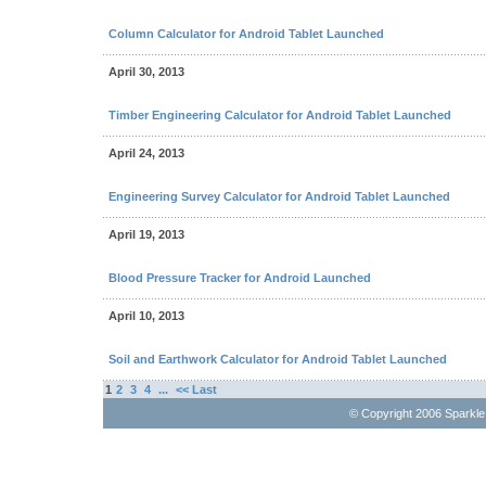
Column Calculator for Android Tablet Launched
April 30, 2013
Timber Engineering Calculator for Android Tablet Launched
April 24, 2013
Engineering Survey Calculator for Android Tablet Launched
April 19, 2013
Blood Pressure Tracker for Android Launched
April 10, 2013
Soil and Earthwork Calculator for Android Tablet Launched
1
2
3
4
...
<< Last
© Copyright 2006 Sparkl