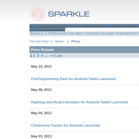
Home
Pocket PC
Palm OS
Android
Business & Professional
Calculator
Converter
Education
Entertainment
You are here:
Home
Press
Press Release
1
2
3
4
...
<< Last
May 15, 2013
Civil Engineering Pack for Android Tablet Launched
May 09, 2013
Highway and Road Calculator for Android Tablet Launched
May 04, 2013
Cholesterol Tracker for Android Launched
May 03, 2013