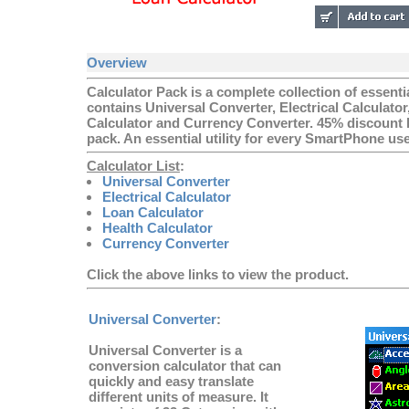
Overview
Calculator Pack is a complete collection of essenti
contains Universal Converter, Electrical Calculator
Calculator and Currency Converter. 45% discount h
pack. An essential utility for every SmartPhone use
Calculator List
:
Universal Converter
Electrical Calculator
Loan Calculator
Health Calculator
Currency Converter
Click the above links to view the product.
Universal Converter
:
Universal Converter is a
conversion calculator that can
quickly and easy translate
different units of measure. It