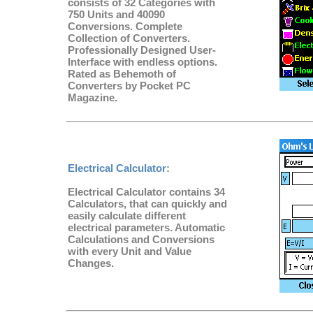
consists of 32 Categories with
750 Units and 40090
Conversions. Complete
Collection of Converters.
Professionally Designed User-
Interface with endless options.
Rated as Behemoth of
Converters by Pocket PC
Magazine.
Electrical Calculator
:
Electrical Calculator contains 34
Calculators, that can quickly and
easily calculate different
electrical parameters. Automatic
Calculations and Conversions
with every Unit and Value
Changes.