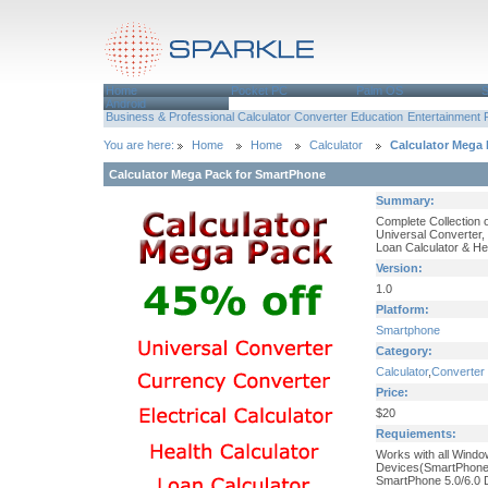
Home
Pocket PC
Palm OS
Android
Business & Professional
Calculator
Converter
Education
Entertainment
You are here:
Home
Home
Calculator
Calculator Mega
Calculator Mega Pack for SmartPhone
Summary:
Complete Collection o
Universal Converter, 
Loan Calculator & He
Version:
1.0
Platform:
Smartphone
Category:
Calculator
,
Converter
Price:
$20
Requiements:
Works with all Wind
Devices(SmartPhone
SmartPhone 5.0/6.0 