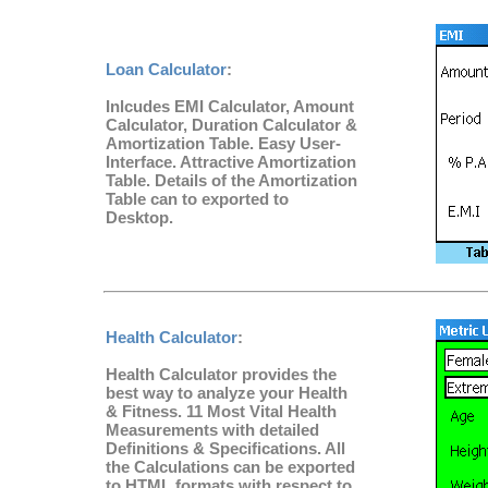
Loan Calculator
:
Inlcudes EMI Calculator, Amount
Calculator, Duration Calculator &
Amortization Table. Easy User-
Interface. Attractive Amortization
Table. Details of the Amortization
Table can to exported to
Desktop.
Health Calculator
:
Health Calculator provides the
best way to analyze your Health
& Fitness. 11 Most Vital Health
Measurements with detailed
Definitions & Specifications. All
the Calculations can be exported
to HTML formats with respect to