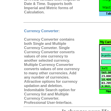
Date & Time. Supports both
Imperial and Metric forms of
Calculation.
Currency Converter
:
Currency Converter contains
both Single and Multiple
Currency Conveter. Single
Currency Converter converts
values of one currency to
another selected currency.
Multiple Currency Converter
converts values of one currency
to many other currencies. Add
any number of currencies.
Attractive options for currency
updation and deletion.
Indomitable Search option for
Currency list and Multiple
Currency Converter.
Professional User-Interface.