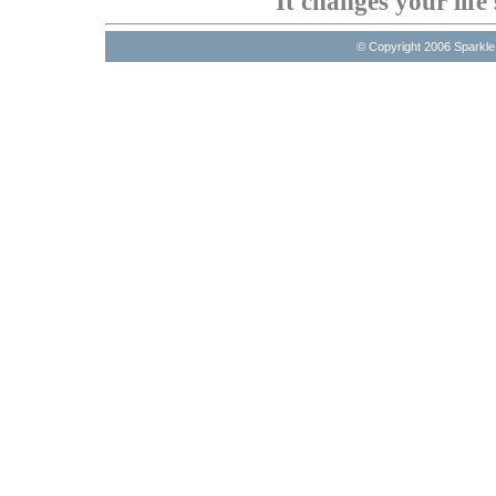
It changes your life 
© Copyright 2006 Sparkl