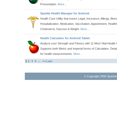
Presentation.
More...
Sparkle Health Manager for Android
Health Care Utility that tracks Legal, Insurance, Allergy, Illne
Hospitalization, Medication, Vaccination, Appointment, Healt
Cholesterol, Glucose & Weight.
More...
Health Calculator for Android Tablet
Analyze your Strength and Fitness with 11 Most Vital Health 
Supports both Metric and Imperial forms of Calculation. Detai
for health measurements.
More...
1
2
3
4
...
<< Last
© Copyright 2006 Sparkl