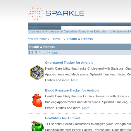
Home
Pocket PC
Palm OS
Android
Business & Professional
Calculator
Converter
Education
Entertainment
You are here:
Home
Health & Fitness
Health & Fitness
1
2
3
4
...
<< Last
Cholesterol Tracker for Android
Health Care Utility that tracks Cholesterol with Statistics. Opt
Appointments and Medications. Splendid Tracking, Tools, Re
Utilities and more.
More...
Blood Pressure Tracker for Android
Health Care Utility that tracks Blood Pressure with Statistics.
tracking Appointments and Medications. Splendid Tracking, 
Export, Utilities and more.
More...
HealthMax for Android
11 Essential Health Calculations to analyze your Strength an
Specifications with Export Facility. Professional User-Interfa